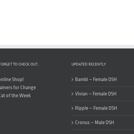
FORGET TO CHECK OUT..
UPDATED RECENTLY
online Shop!
Bambi – Female DSH
ainers for Change
Vivian – Female DSH
Cat of the Week
Ripple – Female DSH
Cronus – Male DSH