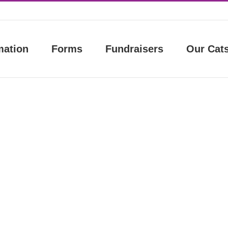
mation
Forms
Fundraisers
Our Cat