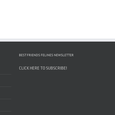
BEST FRIENDS FELINES NEWSLETTER
CLICK HERE TO SUBSCRIBE!