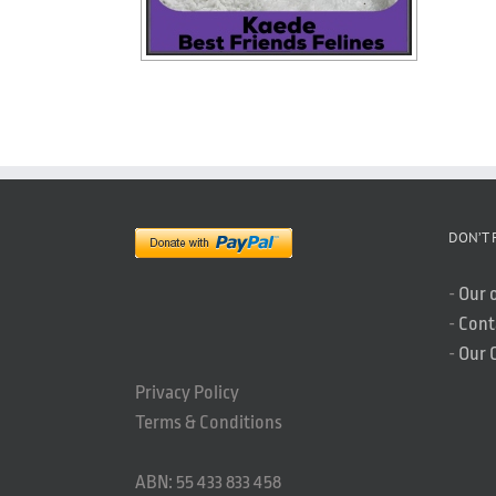
DON’T 
-
Our 
-
Cont
-
Our 
Privacy Policy
Terms & Conditions
ABN: 55 433 833 458