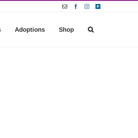
Email
Facebook
Instagram
Paypal
s
Adoptions
Shop