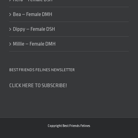
Bea – Female DMH
Dippy – Female DSH
Millie – Female DMH
BEST FRIENDS FELINES NEWSLETTER
CLICK HERE TO SUBSCRIBE!
Copyright Best Friends Felines