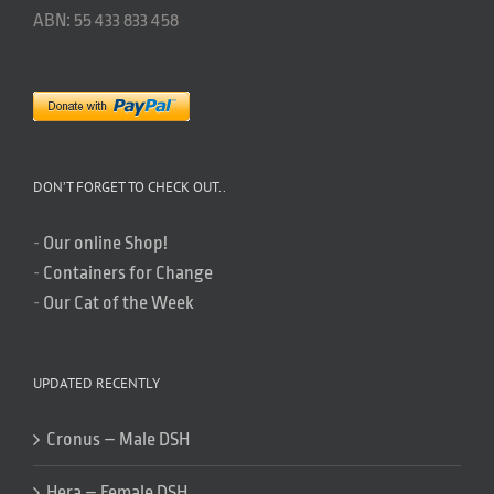
ABN: 55 433 833 458
DON’T FORGET TO CHECK OUT..
-
Our online Shop!
-
Containers for Change
-
Our Cat of the Week
UPDATED RECENTLY
Cronus – Male DSH
Hera – Female DSH