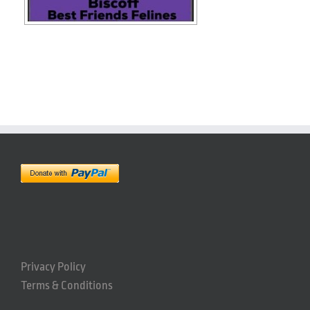
Privacy Policy
Terms & Conditions