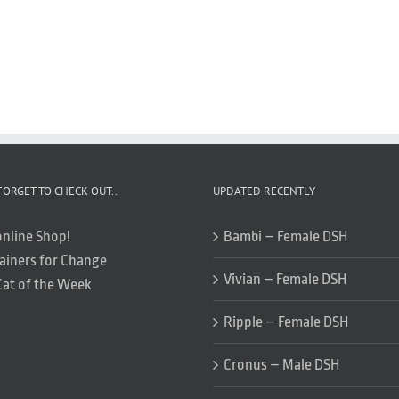
FORGET TO CHECK OUT..
UPDATED RECENTLY
online Shop!
Bambi – Female DSH
ainers for Change
Vivian – Female DSH
Cat of the Week
Ripple – Female DSH
Cronus – Male DSH