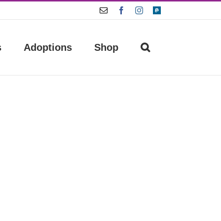
Email
Facebook
Instagram
Paypal
s
Adoptions
Shop