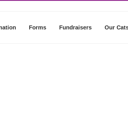
mation
Forms
Fundraisers
Our Cat