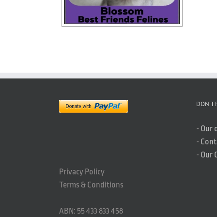
DON’T 
-
Our 
-
Cont
-
Our 
Privacy Policy
Terms & Conditions
ABN: 55 433 833 458