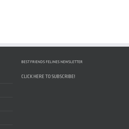
BEST FRIENDS FELINES NEWSLETTER
CLICK HERE TO SUBSCRIBE!