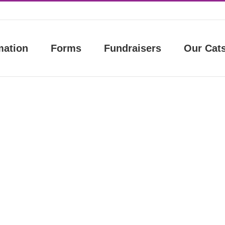
mation
Forms
Fundraisers
Our Cat