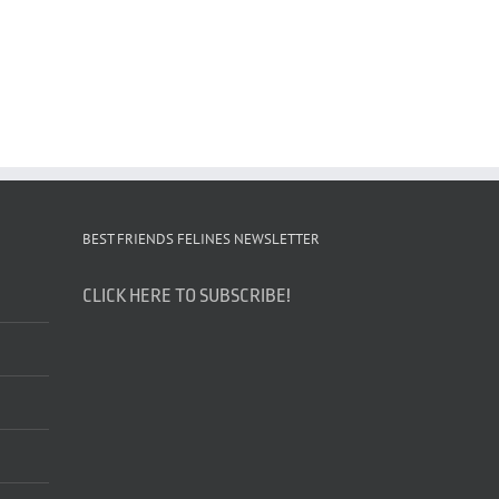
BEST FRIENDS FELINES NEWSLETTER
CLICK HERE TO SUBSCRIBE!