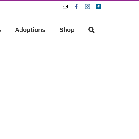
Email
Facebook
Instagram
Paypal
s
Adoptions
Shop