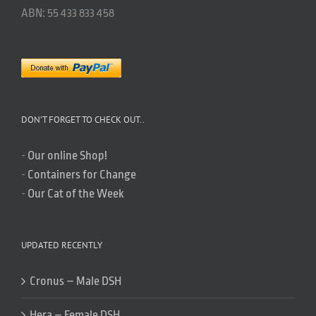
ABN: 55 433 833 458
DON’T FORGET TO CHECK OUT..
-
Our online Shop!
-
Containers for Change
-
Our Cat of the Week
UPDATED RECENTLY
Cronus – Male DSH
Hera – Female DSH