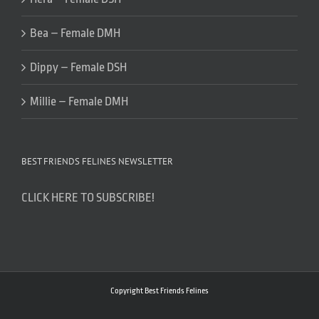
Bea – Female DMH
Dippy – Female DSH
Millie – Female DMH
BEST FRIENDS FELINES NEWSLETTER
CLICK HERE TO SUBSCRIBE!
Copyright Best Friends Felines