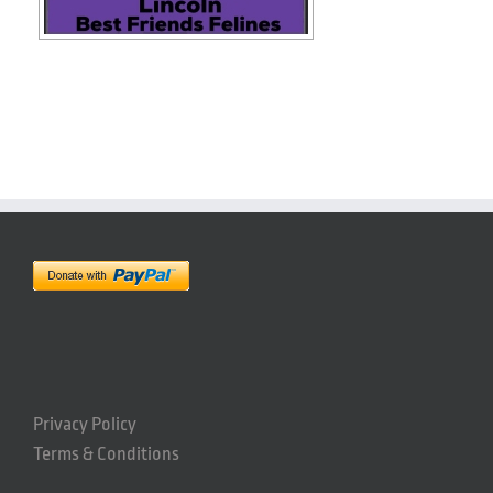
Privacy Policy
Terms & Conditions