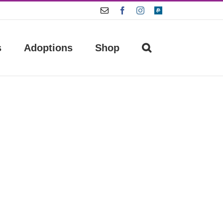
Email
Facebook
Instagram
Paypal
s
Adoptions
Shop