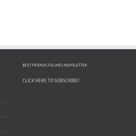
BEST FRIENDS FELINES NEWSLETTER
CLICK HERE TO SUBSCRIBE!