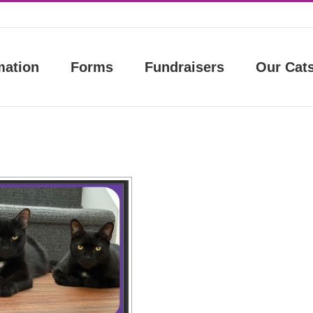
mation
Forms
Fundraisers
Our Cat