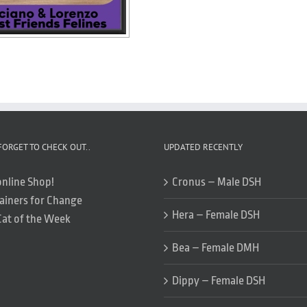
FORGET TO CHECK OUT..
UPDATED RECENTLY
online Shop!
Cronus – Male DSH
ainers for Change
Hera – Female DSH
Cat of the Week
Bea – Female DMH
Dippy – Female DSH