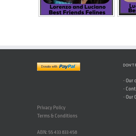
DON’T 
-
Our 
-
Cont
-
Our 
Privacy Policy
Terms & Conditions
ABN: 55 433 833 458