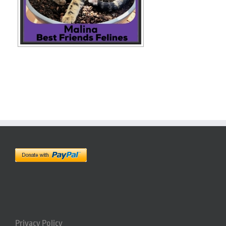
Privacy Policy