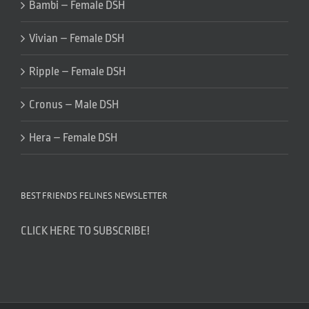
Bambi – Female DSH
Vivian – Female DSH
Ripple – Female DSH
Cronus – Male DSH
Hera – Female DSH
BEST FRIENDS FELINES NEWSLETTER
CLICK HERE TO SUBSCRIBE!