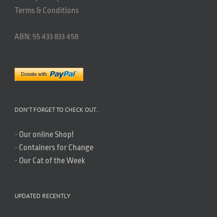
Terms & Conditions
ABN: 55 433 833 458
DON’T FORGET TO CHECK OUT..
-
Our online Shop!
-
Containers for Change
-
Our Cat of the Week
UPDATED RECENTLY