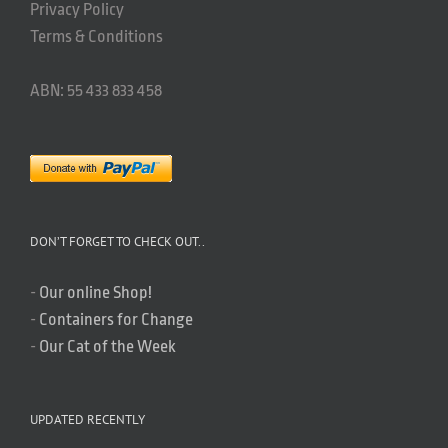
Privacy Policy
Terms & Conditions
ABN: 55 433 833 458
DON’T FORGET TO CHECK OUT..
-
Our online Shop!
-
Containers for Change
-
Our Cat of the Week
UPDATED RECENTLY