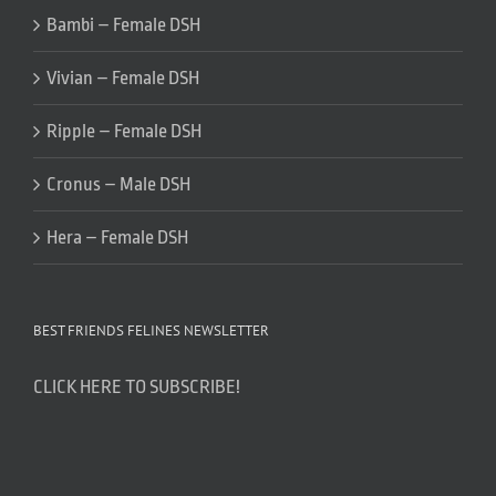
Bambi – Female DSH
Vivian – Female DSH
Ripple – Female DSH
Cronus – Male DSH
Hera – Female DSH
BEST FRIENDS FELINES NEWSLETTER
CLICK HERE TO SUBSCRIBE!