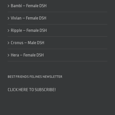
Bambi – Female DSH
Vivian – Female DSH
Ripple – Female DSH
Cronus – Male DSH
Hera – Female DSH
BEST FRIENDS FELINES NEWSLETTER
CLICK HERE TO SUBSCRIBE!