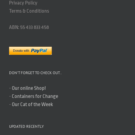
Privacy Policy
Terms & Conditions
ABN: 55 433 833 458
DON’T FORGET TO CHECK OUT..
-
Our online Shop!
-
Containers for Change
-
Our Cat of the Week
UPDATED RECENTLY