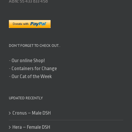
ABN: 55 433 833 458
DON’T FORGET TO CHECK OUT..
-
Our online Shop!
-
Containers for Change
-
Our Cat of the Week
UPDATED RECENTLY
Cronus – Male DSH
Hera – Female DSH