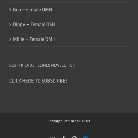
Bea – Female DMH
Dippy – Female DSH
Millie – Female DMH
BEST FRIENDS FELINES NEWSLETTER
CLICK HERE TO SUBSCRIBE!
Copyright Best Friends Felines