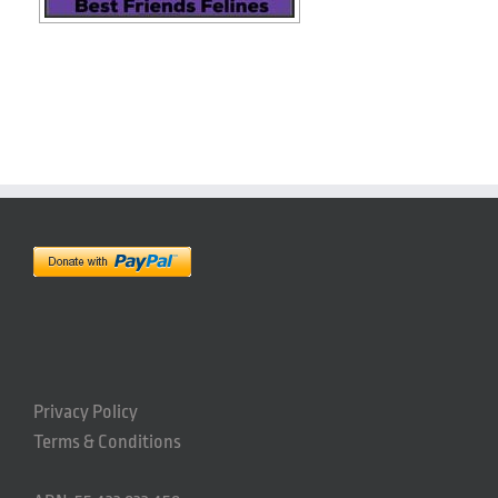
Privacy Policy
Terms & Conditions