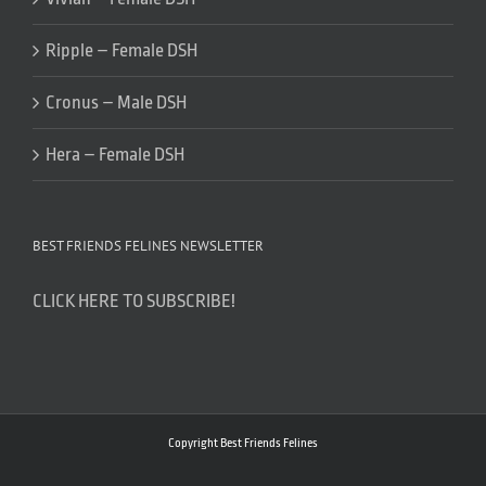
Ripple – Female DSH
Cronus – Male DSH
Hera – Female DSH
BEST FRIENDS FELINES NEWSLETTER
CLICK HERE TO SUBSCRIBE!
Copyright Best Friends Felines