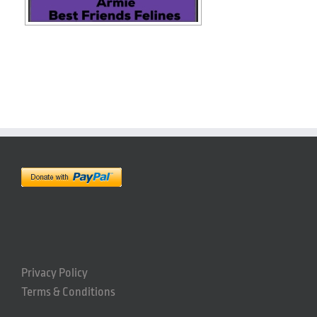
Privacy Policy
Terms & Conditions