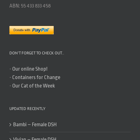
ABN: 55 433 833 458
DON’T FORGET TO CHECK OUT..
-
Our online Shop!
-
Containers for Change
-
Our Cat of the Week
UPDATED RECENTLY
Bambi – Female DSH
Vivian – Female DSH