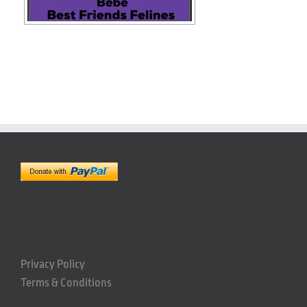
Privacy Policy
Terms & Conditions