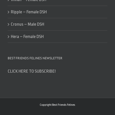
Ripple – Female DSH
Cronus – Male DSH
Hera – Female DSH
BEST FRIENDS FELINES NEWSLETTER
CLICK HERE TO SUBSCRIBE!
Copyright Best Friends Felines