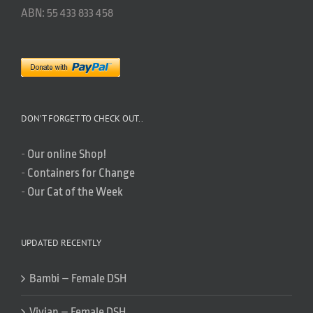
ABN: 55 433 833 458
DON’T FORGET TO CHECK OUT..
-
Our online Shop!
-
Containers for Change
-
Our Cat of the Week
UPDATED RECENTLY
Bambi – Female DSH
Vivian – Female DSH