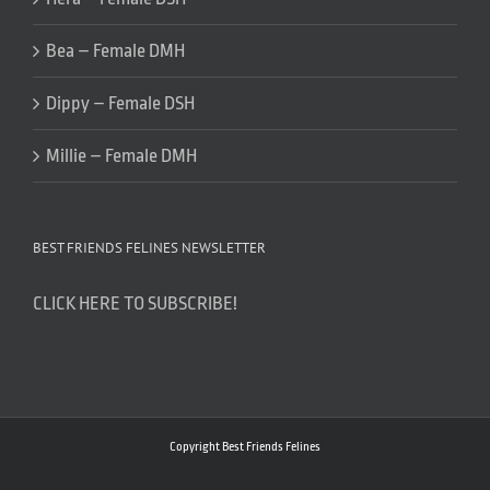
Bea – Female DMH
Dippy – Female DSH
Millie – Female DMH
BEST FRIENDS FELINES NEWSLETTER
CLICK HERE TO SUBSCRIBE!
Copyright Best Friends Felines