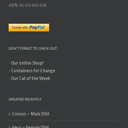
ABN: 55 433 833 458
DON’T FORGET TO CHECK OUT..
-
Our online Shop!
-
Containers for Change
-
Our Cat of the Week
UPDATED RECENTLY
Cronus – Male DSH
Hera – Female DSH