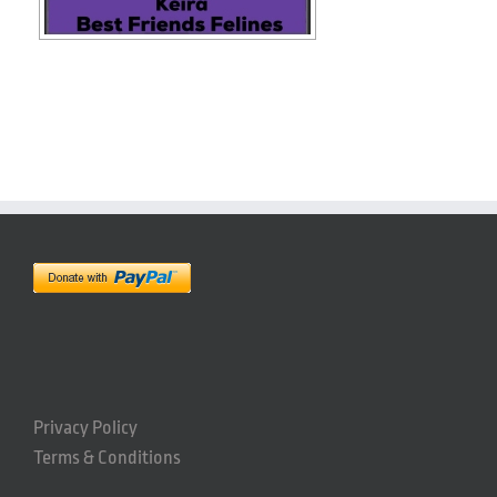
Privacy Policy
Terms & Conditions