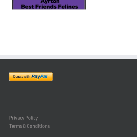
Privacy Policy
Terms & Conditions