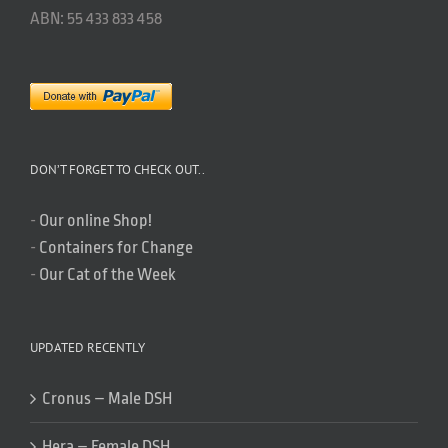
ABN: 55 433 833 458
DON’T FORGET TO CHECK OUT..
-
Our online Shop!
-
Containers for Change
-
Our Cat of the Week
UPDATED RECENTLY
Cronus – Male DSH
Hera – Female DSH