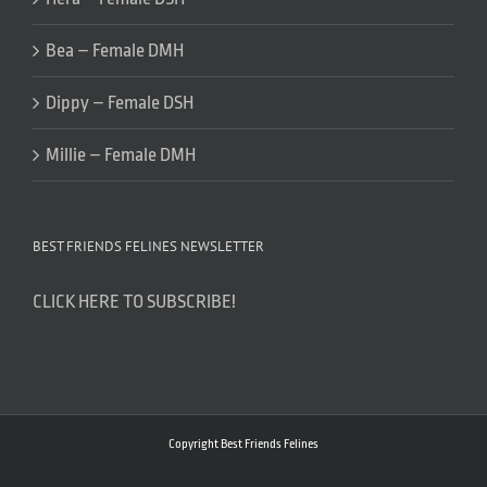
Bea – Female DMH
Dippy – Female DSH
Millie – Female DMH
BEST FRIENDS FELINES NEWSLETTER
CLICK HERE TO SUBSCRIBE!
Copyright Best Friends Felines