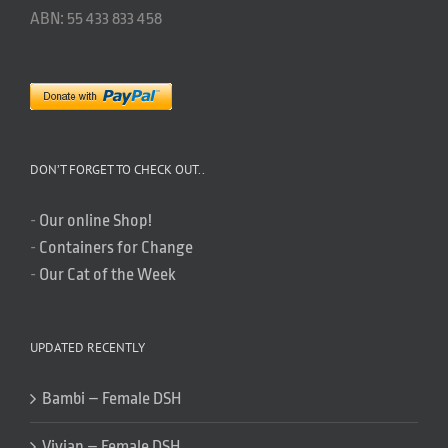
ABN: 55 433 833 458
DON’T FORGET TO CHECK OUT..
-
Our online Shop!
-
Containers for Change
-
Our Cat of the Week
UPDATED RECENTLY
Bambi – Female DSH
Vivian – Female DSH