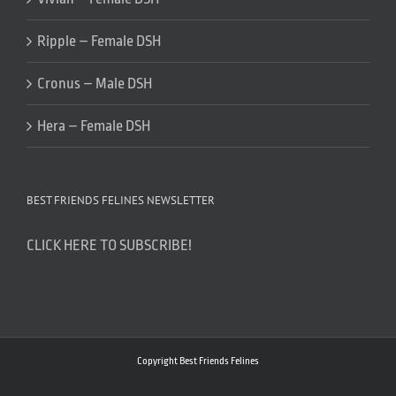
Ripple – Female DSH
Cronus – Male DSH
Hera – Female DSH
BEST FRIENDS FELINES NEWSLETTER
CLICK HERE TO SUBSCRIBE!
Copyright Best Friends Felines