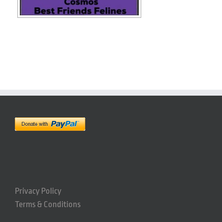
Privacy Policy
Terms & Conditions