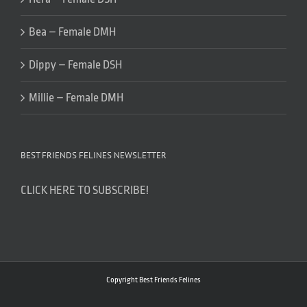
Bea – Female DMH
Dippy – Female DSH
Millie – Female DMH
BEST FRIENDS FELINES NEWSLETTER
CLICK HERE TO SUBSCRIBE!
Copyright Best Friends Felines