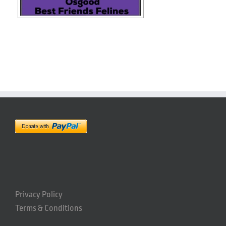
Privacy Policy
Terms & Conditions