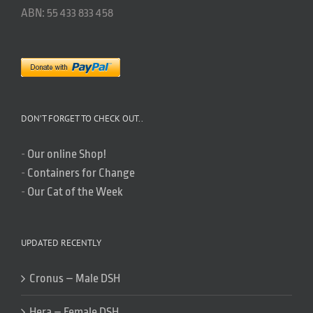
ABN: 55 433 833 458
DON’T FORGET TO CHECK OUT..
-
Our online Shop!
-
Containers for Change
-
Our Cat of the Week
UPDATED RECENTLY
Cronus – Male DSH
Hera – Female DSH