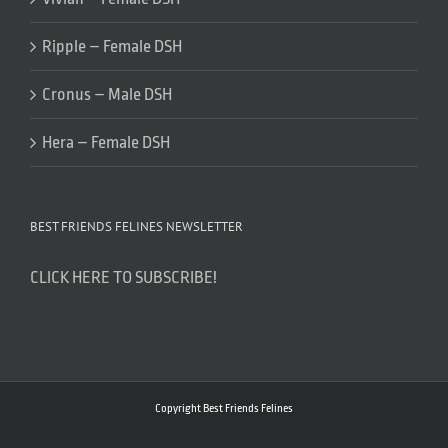
Ripple – Female DSH
Cronus – Male DSH
Hera – Female DSH
BEST FRIENDS FELINES NEWSLETTER
CLICK HERE TO SUBSCRIBE!
Copyright Best Friends Felines