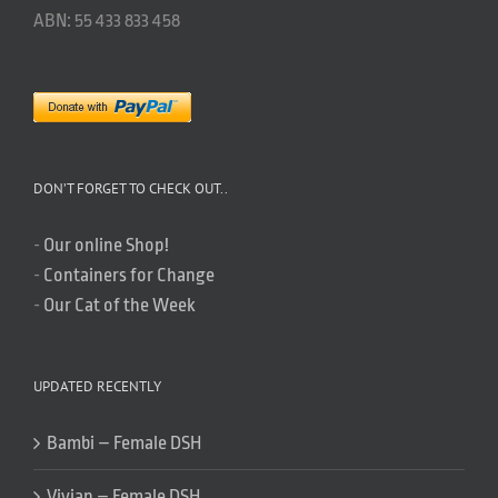
ABN: 55 433 833 458
DON’T FORGET TO CHECK OUT..
-
Our online Shop!
-
Containers for Change
-
Our Cat of the Week
UPDATED RECENTLY
Bambi – Female DSH
Vivian – Female DSH