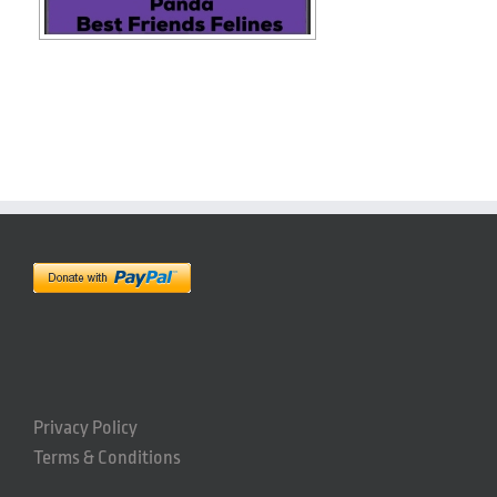
Privacy Policy
Terms & Conditions