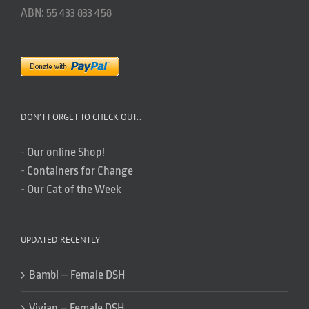
ABN: 55 433 833 458
DON’T FORGET TO CHECK OUT..
-
Our online Shop!
-
Containers for Change
-
Our Cat of the Week
UPDATED RECENTLY
Bambi – Female DSH
Vivian – Female DSH