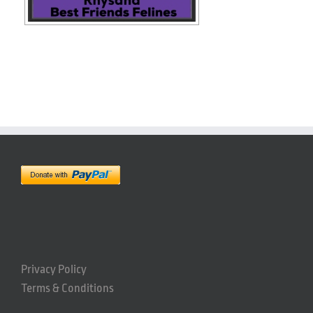
Privacy Policy
Terms & Conditions