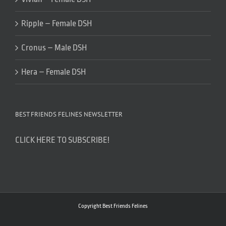
Ripple – Female DSH
Cronus – Male DSH
Hera – Female DSH
BEST FRIENDS FELINES NEWSLETTER
CLICK HERE TO SUBSCRIBE!
Copyright Best Friends Felines