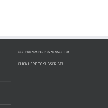
BEST FRIENDS FELINES NEWSLETTER
CLICK HERE TO SUBSCRIBE!