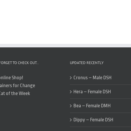
FORGET TO CHECK OUT..
UPDATED RECENTLY
online Shop!
Cronus – Male DSH
ainers for Change
Hera – Female DSH
Cat of the Week
Bea – Female DMH
Dippy – Female DSH