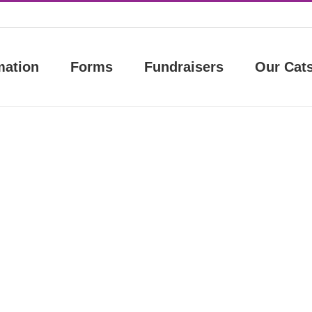
mation
Forms
Fundraisers
Our Cat