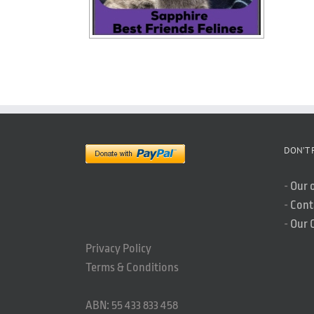
DON’T 
-
Our 
-
Cont
-
Our 
Privacy Policy
Terms & Conditions
ABN: 55 433 833 458