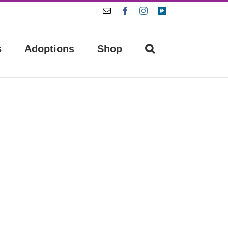
Email
Facebook
Instagram
Paypal
s
Adoptions
Shop