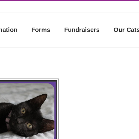
mation
Forms
Fundraisers
Our Cat