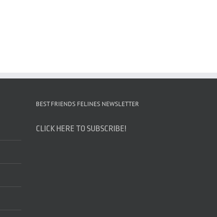
BEST FRIENDS FELINES NEWSLETTER
CLICK HERE TO SUBSCRIBE!