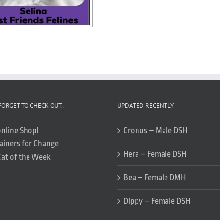
FORGET TO CHECK OUT..
UPDATED RECENTLY
online Shop!
Cronus – Male DSH
ainers for Change
Hera – Female DSH
Cat of the Week
Bea – Female DMH
Dippy – Female DSH