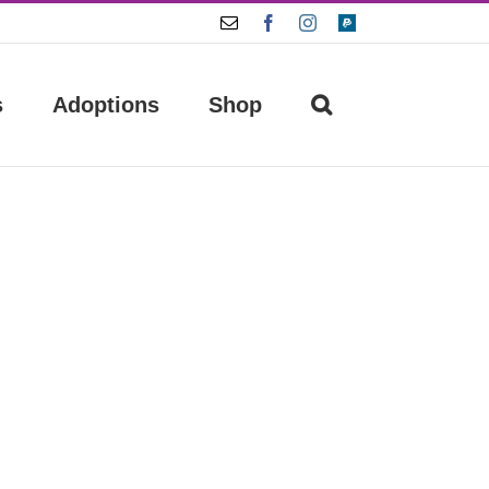
Email
Facebook
Instagram
Paypal
s
Adoptions
Shop