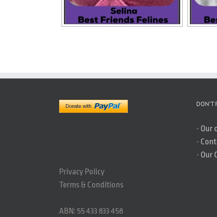
DON’T 
-
Our 
-
Cont
-
Our 
Privacy Policy
Terms & Conditions
ABN: 55 433 833 458