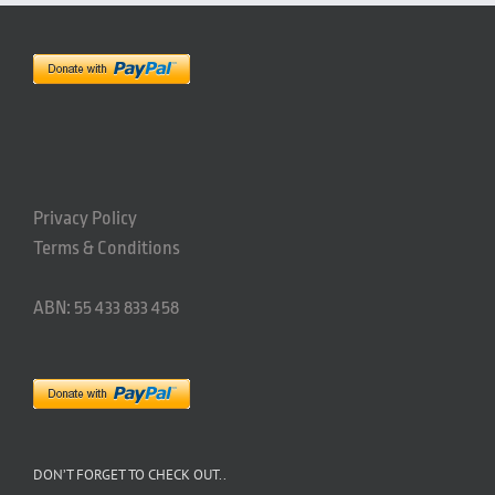
Privacy Policy
Terms & Conditions
ABN: 55 433 833 458
DON’T FORGET TO CHECK OUT..