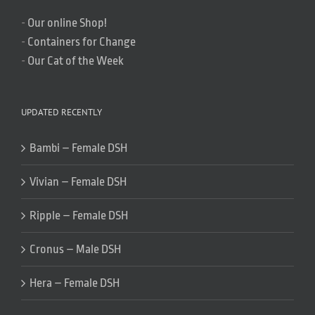
-
Our online Shop!
-
Containers for Change
-
Our Cat of the Week
UPDATED RECENTLY
Bambi – Female DSH
Vivian – Female DSH
Ripple – Female DSH
Cronus – Male DSH
Hera – Female DSH