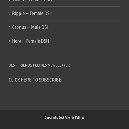
Ripple – Female DSH
Cronus – Male DSH
Hera – Female DSH
BEST FRIENDS FELINES NEWSLETTER
CLICK HERE TO SUBSCRIBE!
Copyright Best Friends Felines