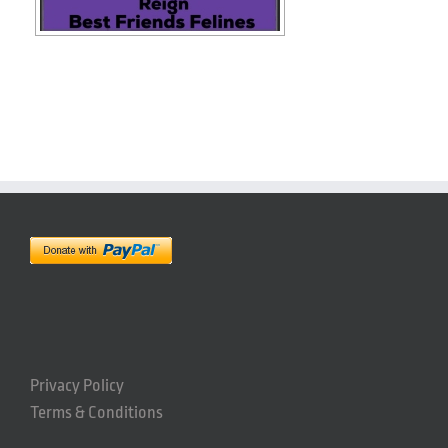
Privacy Policy
Terms & Conditions