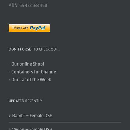
ABN: 55 433 833 458
DON’T FORGET TO CHECK OUT..
-
Our online Shop!
-
Containers for Change
-
Our Cat of the Week
UPDATED RECENTLY
Bambi – Female DSH
Vivian – Female DSH