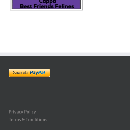
Privacy Policy
Terms & Conditions