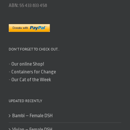
ABN: 55 433 833 458
DON’T FORGET TO CHECK OUT..
-
Our online Shop!
-
Containers for Change
-
Our Cat of the Week
UPDATED RECENTLY
Bambi – Female DSH
Vivian – Female DSH