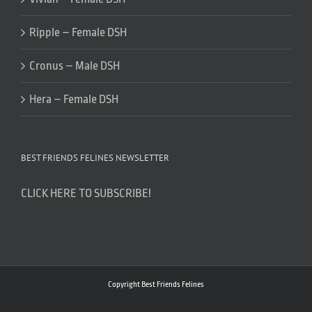
Ripple – Female DSH
Cronus – Male DSH
Hera – Female DSH
BEST FRIENDS FELINES NEWSLETTER
CLICK HERE TO SUBSCRIBE!
Copyright Best Friends Felines