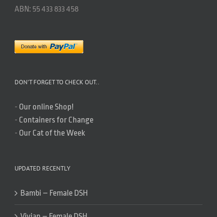
ABN: 55 433 833 458
DON’T FORGET TO CHECK OUT..
-
Our online Shop!
-
Containers for Change
-
Our Cat of the Week
UPDATED RECENTLY
Bambi – Female DSH
Vivian – Female DSH