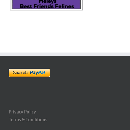
Privacy Policy
Terms & Conditions