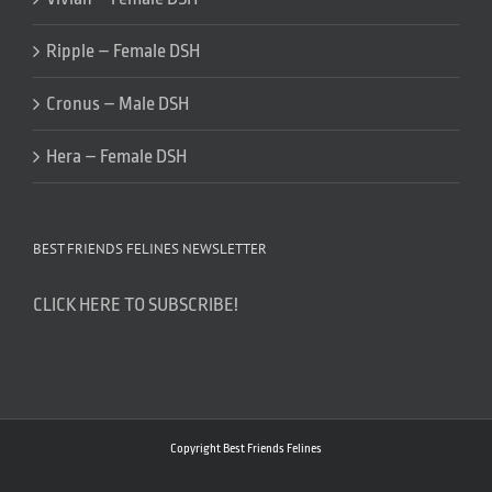
Ripple – Female DSH
Cronus – Male DSH
Hera – Female DSH
BEST FRIENDS FELINES NEWSLETTER
CLICK HERE TO SUBSCRIBE!
Copyright Best Friends Felines