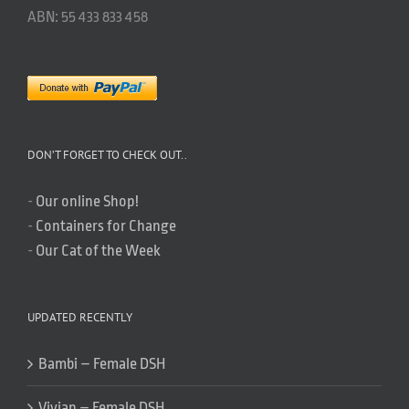
ABN: 55 433 833 458
DON’T FORGET TO CHECK OUT..
-
Our online Shop!
-
Containers for Change
-
Our Cat of the Week
UPDATED RECENTLY
Bambi – Female DSH
Vivian – Female DSH