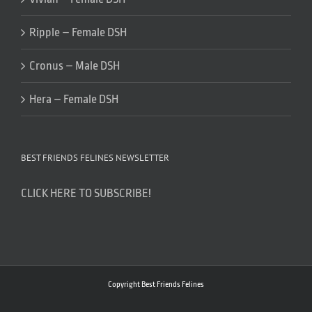
Ripple – Female DSH
Cronus – Male DSH
Hera – Female DSH
BEST FRIENDS FELINES NEWSLETTER
CLICK HERE TO SUBSCRIBE!
Copyright Best Friends Felines