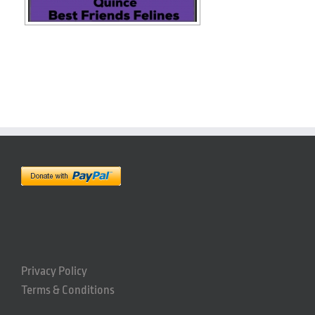
Privacy Policy
Terms & Conditions