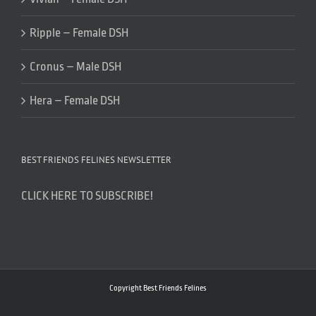
Ripple – Female DSH
Cronus – Male DSH
Hera – Female DSH
BEST FRIENDS FELINES NEWSLETTER
CLICK HERE TO SUBSCRIBE!
Copyright Best Friends Felines