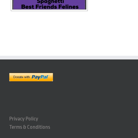
Privacy Policy
Terms & Conditions