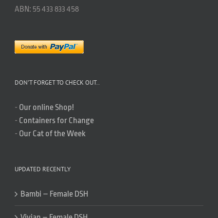
ABN: 55 433 833 458
DON’T FORGET TO CHECK OUT..
-
Our online Shop!
-
Containers for Change
-
Our Cat of the Week
UPDATED RECENTLY
Bambi – Female DSH
Vivian – Female DSH