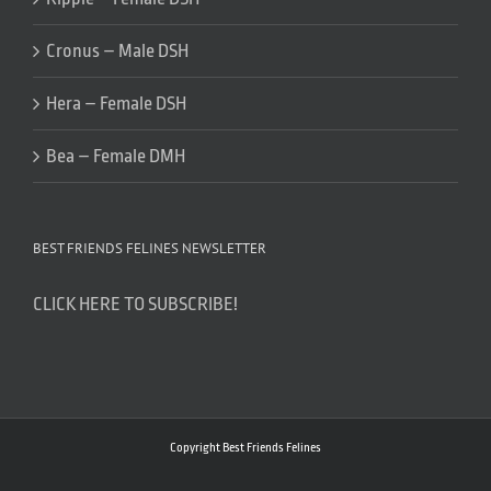
Cronus – Male DSH
Hera – Female DSH
Bea – Female DMH
BEST FRIENDS FELINES NEWSLETTER
CLICK HERE TO SUBSCRIBE!
Copyright Best Friends Felines