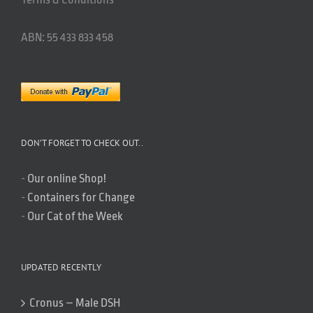
ABN: 55 433 833 458
DON’T FORGET TO CHECK OUT..
-
Our online Shop!
-
Containers for Change
-
Our Cat of the Week
UPDATED RECENTLY
Cronus – Male DSH