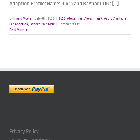
Adoption Profile: Name: Bjorn and Ragnar DOB : [...]
By
Ingrid Moyle
|
July 6th, 2026
|
2026
,
Abyssinian
,
Abyssinian X
,
Adult
,
Available
on
For Adoption
,
Bonded Pair
,
Male
|
Comments Off
Bjorn
Read More
&
Ragnar
–
Male
Abyssinian
x
Ragdoll
Privacy Policy
Terms & Conditions