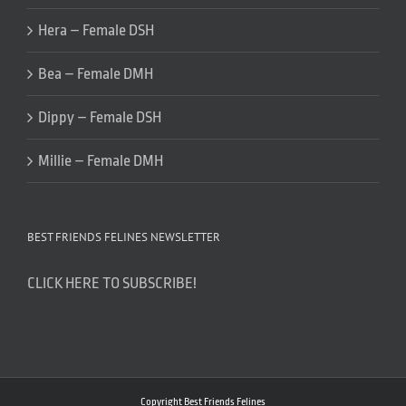
Hera – Female DSH
Bea – Female DMH
Dippy – Female DSH
Millie – Female DMH
BEST FRIENDS FELINES NEWSLETTER
CLICK HERE TO SUBSCRIBE!
Copyright Best Friends Felines