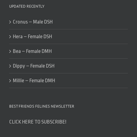
UPDATED RECENTLY
Cronus – Male DSH
Hera – Female DSH
Bea – Female DMH
Dippy – Female DSH
Millie – Female DMH
BEST FRIENDS FELINES NEWSLETTER
CLICK HERE TO SUBSCRIBE!