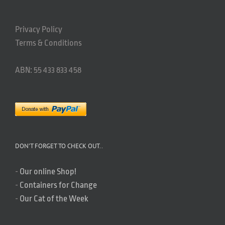
Privacy Policy
Terms & Conditions
ABN: 55 433 833 458
DON’T FORGET TO CHECK OUT..
-
Our online Shop!
-
Containers for Change
-
Our Cat of the Week