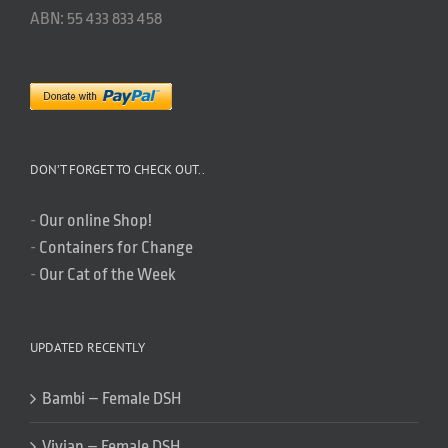
ABN: 55 433 833 458
DON’T FORGET TO CHECK OUT..
-
Our online Shop!
-
Containers for Change
-
Our Cat of the Week
UPDATED RECENTLY
Bambi – Female DSH
Vivian – Female DSH