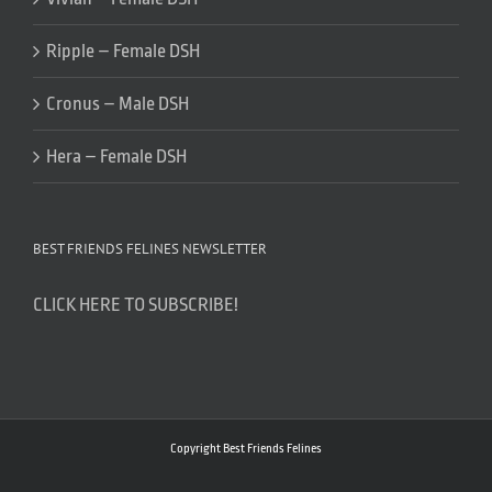
Ripple – Female DSH
Cronus – Male DSH
Hera – Female DSH
BEST FRIENDS FELINES NEWSLETTER
CLICK HERE TO SUBSCRIBE!
Copyright Best Friends Felines