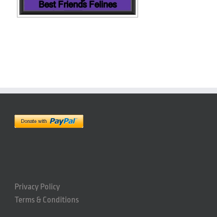
Privacy Policy
Terms & Conditions