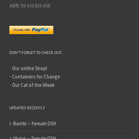
ABN: 55 433 833 458
DON’T FORGET TO CHECK OUT..
-
Our online Shop!
-
Containers for Change
-
Our Cat of the Week
UPDATED RECENTLY
Bambi – Female DSH
Vivian – Female DSH