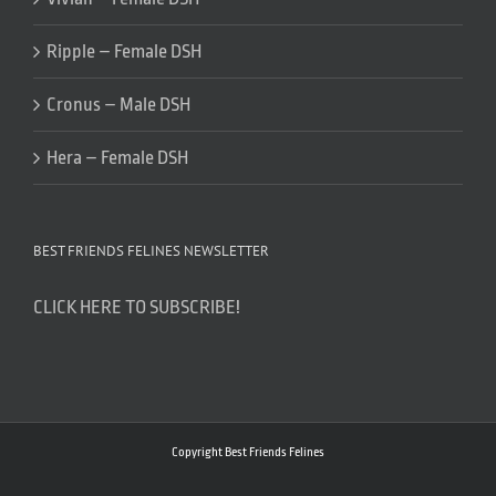
Ripple – Female DSH
Cronus – Male DSH
Hera – Female DSH
BEST FRIENDS FELINES NEWSLETTER
CLICK HERE TO SUBSCRIBE!
Copyright Best Friends Felines