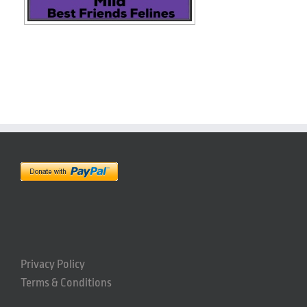
Privacy Policy
Terms & Conditions