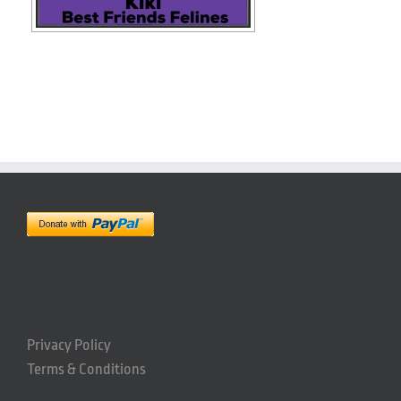
Privacy Policy
Terms & Conditions