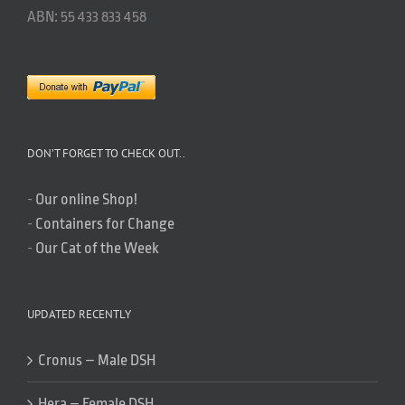
ABN: 55 433 833 458
DON’T FORGET TO CHECK OUT..
-
Our online Shop!
-
Containers for Change
-
Our Cat of the Week
UPDATED RECENTLY
Cronus – Male DSH
Hera – Female DSH