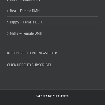
Bea – Female DMH
Dippy – Female DSH
Millie – Female DMH
BEST FRIENDS FELINES NEWSLETTER
CLICK HERE TO SUBSCRIBE!
Copyright Best Friends Felines