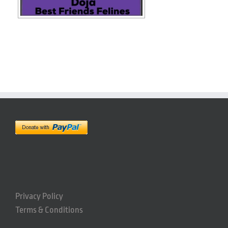
Privacy Policy
Terms & Conditions