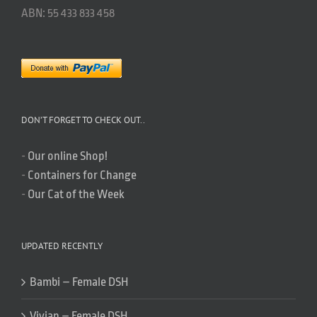
ABN: 55 433 833 458
DON’T FORGET TO CHECK OUT..
-
Our online Shop!
-
Containers for Change
-
Our Cat of the Week
UPDATED RECENTLY
Bambi – Female DSH
Vivian – Female DSH