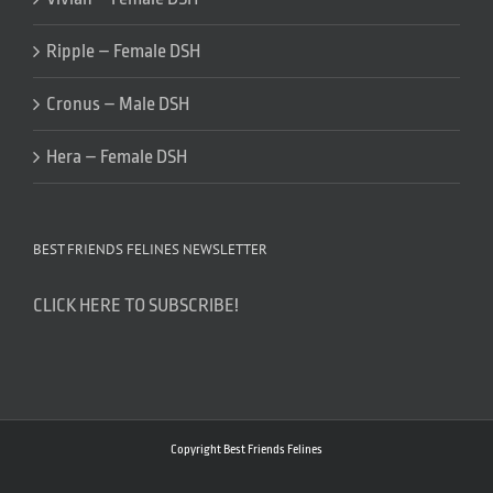
Ripple – Female DSH
Cronus – Male DSH
Hera – Female DSH
BEST FRIENDS FELINES NEWSLETTER
CLICK HERE TO SUBSCRIBE!
Copyright Best Friends Felines