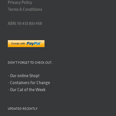
Privacy Policy
Terms & Conditions
ABN: 55 433 833 458
DON’T FORGET TO CHECK OUT..
-
Our online Shop!
-
Containers for Change
-
Our Cat of the Week
UPDATED RECENTLY