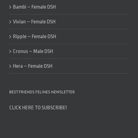
Bambi – Female DSH
Vivian – Female DSH
Ripple – Female DSH
Cronus – Male DSH
Hera – Female DSH
BEST FRIENDS FELINES NEWSLETTER
CLICK HERE TO SUBSCRIBE!