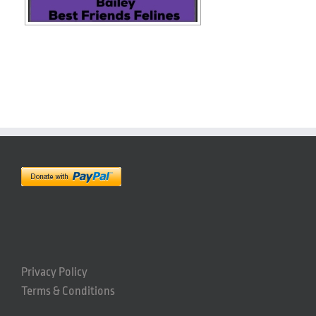
Privacy Policy
Terms & Conditions