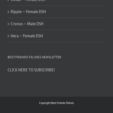
Ripple – Female DSH
Cronus – Male DSH
Hera – Female DSH
BEST FRIENDS FELINES NEWSLETTER
CLICK HERE TO SUBSCRIBE!
Copyright Best Friends Felines