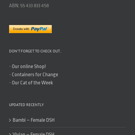
ABN: 55 433 833 458
DON’T FORGET TO CHECK OUT..
-
Our online Shop!
-
Containers for Change
-
Our Cat of the Week
UPDATED RECENTLY
Bambi – Female DSH
Vivian – Female DSH