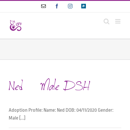
Skip
Email
Facebook
Instagram
Paypal
to
content
Ned – Male DSH
Adoption Profile: Name: Ned DOB: 04/11/2020 Gender:
Male [...]