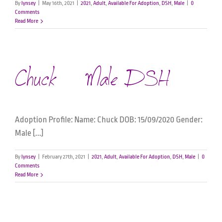
By
lynsey
|
May 16th, 2021
|
2021
,
Adult
,
Available For Adoption
,
DSH
,
Male
|
0
Comments
Read More
Chuck – Male DSH
Adoption Profile: Name: Chuck DOB: 15/09/2020 Gender:
Male [...]
By
lynsey
|
February 27th, 2021
|
2021
,
Adult
,
Available For Adoption
,
DSH
,
Male
|
0
Comments
Read More