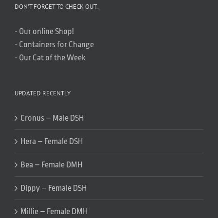
DON’T FORGET TO CHECK OUT..
-
Our online Shop!
-
Containers for Change
-
Our Cat of the Week
UPDATED RECENTLY
Cronus – Male DSH
Hera – Female DSH
Bea – Female DMH
Dippy – Female DSH
Millie – Female DMH