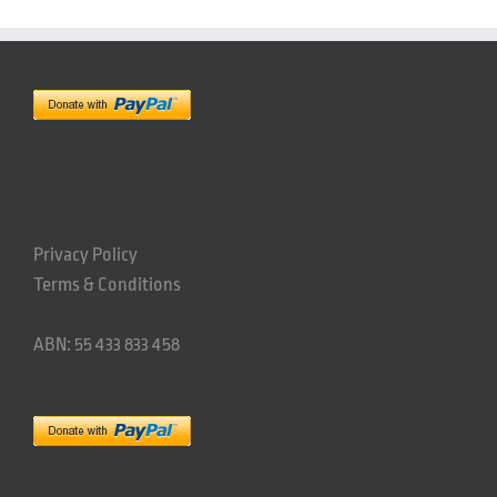
Privacy Policy
Terms & Conditions
ABN: 55 433 833 458